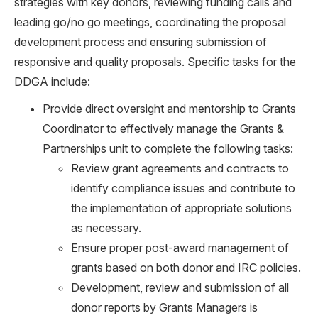
strategies with key donors, reviewing funding calls and
leading go/no go meetings, coordinating the proposal
development process and ensuring submission of
responsive and quality proposals. Specific tasks for the
DDGA include:
Provide direct oversight and mentorship to Grants
Coordinator to effectively manage the Grants &
Partnerships unit to complete the following tasks:
Review grant agreements and contracts to
identify compliance issues and contribute to
the implementation of appropriate solutions
as necessary.
Ensure proper post-award management of
grants based on both donor and IRC policies.
Development, review and submission of all
donor reports by Grants Managers is