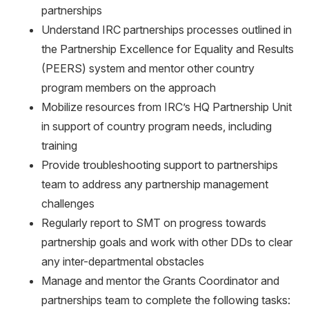
partnerships
Understand IRC partnerships processes outlined in
the Partnership Excellence for Equality and Results
(PEERS) system and mentor other country
program members on the approach
Mobilize resources from IRC’s HQ Partnership Unit
in support of country program needs, including
training
Provide troubleshooting support to partnerships
team to address any partnership management
challenges
Regularly report to SMT on progress towards
partnership goals and work with other DDs to clear
any inter-departmental obstacles
Manage and mentor the Grants Coordinator and
partnerships team to complete the following tasks: