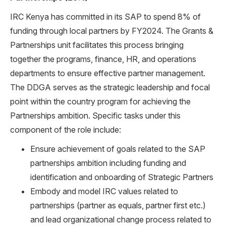
IRC Kenya has committed in its SAP to spend 8% of
funding through local partners by FY2024. The Grants &
Partnerships unit facilitates this process bringing
together the programs, finance, HR, and operations
departments to ensure effective partner management.
The DDGA serves as the strategic leadership and focal
point within the country program for achieving the
Partnerships ambition. Specific tasks under this
component of the role include:
Ensure achievement of goals related to the SAP
partnerships ambition including funding and
identification and onboarding of Strategic Partners
Embody and model IRC values related to
partnerships (partner as equals, partner first etc.)
and lead organizational change process related to