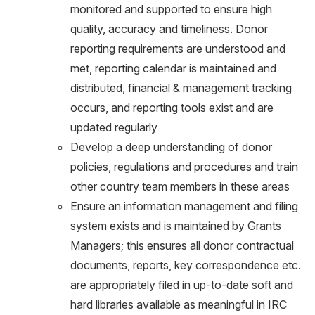
monitored and supported to ensure high
quality, accuracy and timeliness. Donor
reporting requirements are understood and
met, reporting calendar is maintained and
distributed, financial & management tracking
occurs, and reporting tools exist and are
updated regularly
Develop a deep understanding of donor
policies, regulations and procedures and train
other country team members in these areas
Ensure an information management and filing
system exists and is maintained by Grants
Managers; this ensures all donor contractual
documents, reports, key correspondence etc.
are appropriately filed in up-to-date soft and
hard libraries available as meaningful in IRC