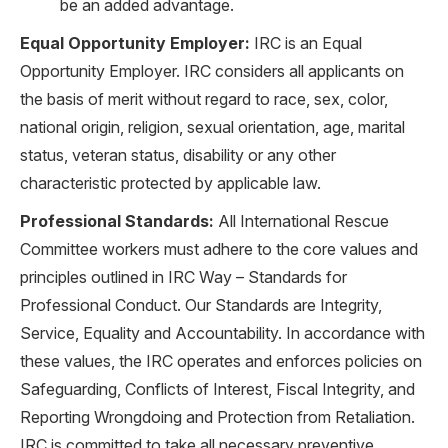
be an added advantage.
Equal Opportunity Employer:
IRC is an Equal
Opportunity Employer. IRC considers all applicants on
the basis of merit without regard to race, sex, color,
national origin, religion, sexual orientation, age, marital
status, veteran status, disability or any other
characteristic protected by applicable law.
Professional Standards:
All International Rescue
Committee workers must adhere to the core values and
principles outlined in IRC Way – Standards for
Professional Conduct. Our Standards are Integrity,
Service, Equality and Accountability. In accordance with
these values, the IRC operates and enforces policies on
Safeguarding, Conflicts of Interest, Fiscal Integrity, and
Reporting Wrongdoing and Protection from Retaliation.
IRC is committed to take all necessary preventive