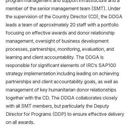
program management and support infrastructure and a
member of the senior management team (SMT). Under
the supervision of the Country Director (CD), the DDGA
leads a team of approximately 20 staff with a portfolio
focusing on effective awards and donor relationship
management, oversight of business development
processes, partnerships, monitoring, evaluation, and
learning and client accountability. The DDGA is
responsible for significant elements of IRC’s SAP100
strategy implementation including leading on achieving
partnerships and client accountability goals, as well as
management of key humanitarian donor relationships
together with the CD. The DDGA collaborates closely
with all SMT members, but particularly the Deputy
Director for Programs (DDP) to ensure effective delivery
on all awards.