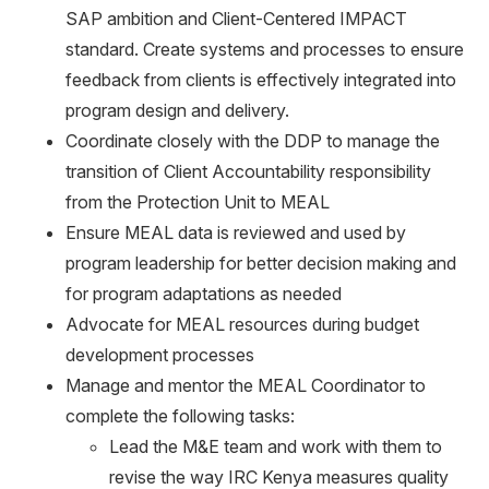
SAP ambition and Client-Centered IMPACT
standard. Create systems and processes to ensure
feedback from clients is effectively integrated into
program design and delivery.
Coordinate closely with the DDP to manage the
transition of Client Accountability responsibility
from the Protection Unit to MEAL
Ensure MEAL data is reviewed and used by
program leadership for better decision making and
for program adaptations as needed
Advocate for MEAL resources during budget
development processes
Manage and mentor the MEAL Coordinator to
complete the following tasks:
Lead the M&E team and work with them to
revise the way IRC Kenya measures quality