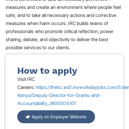
measures and create an environment where people feel
safe, and to take all necessary actions and corrective
measures when harm occurs. IRC builds teams of
professionals who promote critical reflection, power
sharing, debate, and objectivity to deliver the best
possible services to our clients.
How to apply
Visit IRC
Careers:
https://theirc.wd1.myworkdayjobs.com/Exter
Kenya/Deputy-Director-for-Grants-and-
Accountability_JR00004101
Apply on Employer Website