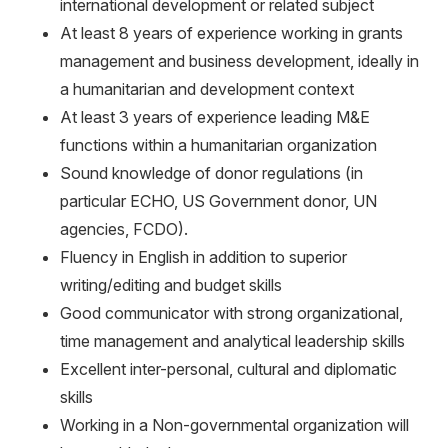
international development or related subject
At least 8 years of experience working in grants
management and business development, ideally in
a humanitarian and development context
At least 3 years of experience leading M&E
functions within a humanitarian organization
Sound knowledge of donor regulations (in
particular ECHO, US Government donor, UN
agencies, FCDO).
Fluency in English in addition to superior
writing/editing and budget skills
Good communicator with strong organizational,
time management and analytical leadership skills
Excellent inter-personal, cultural and diplomatic
skills
Working in a Non-governmental organization will