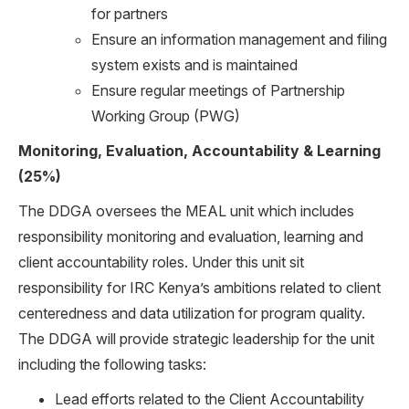
for partners
Ensure an information management and filing
system exists and is maintained
Ensure regular meetings of Partnership
Working Group (PWG)
Monitoring, Evaluation, Accountability & Learning
(25%)
The DDGA oversees the MEAL unit which includes
responsibility monitoring and evaluation, learning and
client accountability roles. Under this unit sit
responsibility for IRC Kenya’s ambitions related to client
centeredness and data utilization for program quality.
The DDGA will provide strategic leadership for the unit
including the following tasks:
Lead efforts related to the Client Accountability