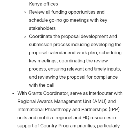
Kenya offices
Review all funding opportunities and
schedule go-no go meetings with key
stakeholders
Coordinate the proposal development and
submission process including developing the
proposal calendar and work plan, scheduling
key meetings, coordinating the review
process, ensuring relevant and timely inputs,
and reviewing the proposal for compliance
with the call
With Grants Coordinator, serve as interlocuter with
Regional Awards Management Unit (AMU) and
International Philanthropy and Partnerships (IPP)
units and mobilize regional and HQ resources in
support of Country Program priorities, particularly