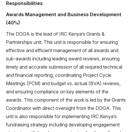
Responsibilities
Awards Management and Business Development
(40%)
The DDGA is the lead of IRC Kenya’s Grants &
Partnerships unit. This unit is responsible for ensuring
effective and efficient management of all awards and
sub-awards including leading award reviews, ensuring
timely and accurate submission of all required technical
and financial reporting, coordinating Project Cycle
Meetings (PCM) and budget vs. actual (BVA) reviews,
and ensuring compliance on key elements of the
awards. This component of the work is led by the Grants
Coordinator with direct oversight from the DDGA. This
unit is also responsible for implementing IRC Kenya’s
fundraising strategy including developing engagement