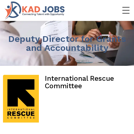
Deputy Director for Grants
and Accountability
International Rescue
Committee