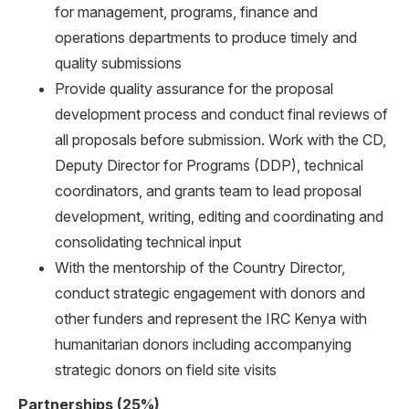
for management, programs, finance and
operations departments to produce timely and
quality submissions
Provide quality assurance for the proposal
development process and conduct final reviews of
all proposals before submission. Work with the CD,
Deputy Director for Programs (DDP), technical
coordinators, and grants team to lead proposal
development, writing, editing and coordinating and
consolidating technical input
With the mentorship of the Country Director,
conduct strategic engagement with donors and
other funders and represent the IRC Kenya with
humanitarian donors including accompanying
strategic donors on field site visits
Partnerships (25%)