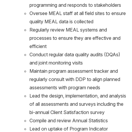
programming and responds to stakeholders
Oversee MEAL staff at all field sites to ensure
quality MEAL data is collected
Regularly review MEAL systems and
processes to ensure they are effective and
efficient
Conduct regular data quality audits (DQAs)
and joint monitoring visits
Maintain program assessment tracker and
regularly consult with DDP to align planned
assessments with program needs
Lead the design, implementation, and analysis
of all assessments and surveys including the
bi-annual Client Satisfaction survey
Compile and review Annual Statistics
Lead on uptake of Program Indicator