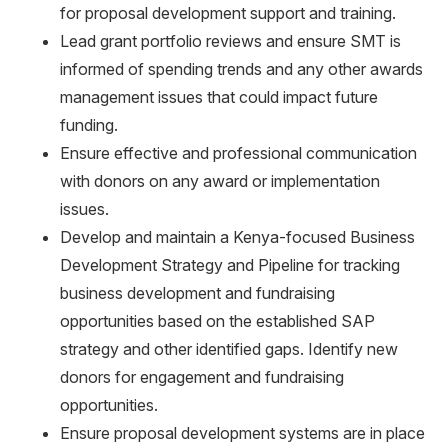
for proposal development support and training.
Lead grant portfolio reviews and ensure SMT is
informed of spending trends and any other awards
management issues that could impact future
funding.
Ensure effective and professional communication
with donors on any award or implementation
issues.
Develop and maintain a Kenya-focused Business
Development Strategy and Pipeline for tracking
business development and fundraising
opportunities based on the established SAP
strategy and other identified gaps. Identify new
donors for engagement and fundraising
opportunities.
Ensure proposal development systems are in place