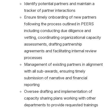
Identify potential partners and maintain a
tracker of partner interactions
Ensure timely onboarding of new partners
following the process outlined in PEERS
including conducting due diligence and
vetting, coordinating organizational capacity
assessments, drafting partnership
agreements and facilitating internal review
processes
Management of existing partners in alignment
with all sub-awards, ensuring timely
submission of narrative and financial
reporting
Oversee drafting and implementation of
capacity sharing plans working with other
departments to provide requested trainings