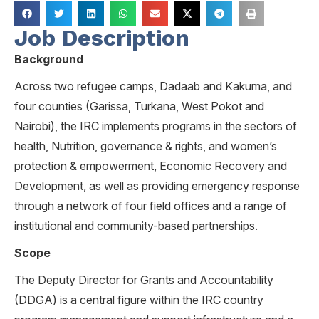
Job Description
Background
Across two refugee camps, Dadaab and Kakuma, and
four counties (Garissa, Turkana, West Pokot and
Nairobi), the IRC implements programs in the sectors of
health, Nutrition, governance & rights, and women’s
protection & empowerment, Economic Recovery and
Development, as well as providing emergency response
through a network of four field offices and a range of
institutional and community-based partnerships.
Scope
The Deputy Director for Grants and Accountability
(DDGA) is a central figure within the IRC country