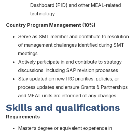
Dashboard (PID) and other MEAL-related
technology
Country Program Management (10%)
Serve as SMT member and contribute to resolution
of management challenges identified during SMT
meetings
Actively participate in and contribute to strategy
discussions, including SAP revision processes
Stay updated on new IRC priorities, policies, or
process updates and ensure Grants & Partnerships
and MEAL units are informed of any changes
Skills and qualifications
Requirements
Master’s degree or equivalent experience in