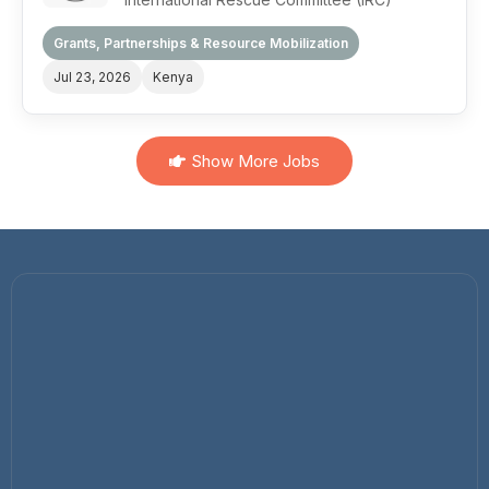
Grants, Partnerships & Resource Mobilization
Jul 23, 2026
Kenya
Show More Jobs