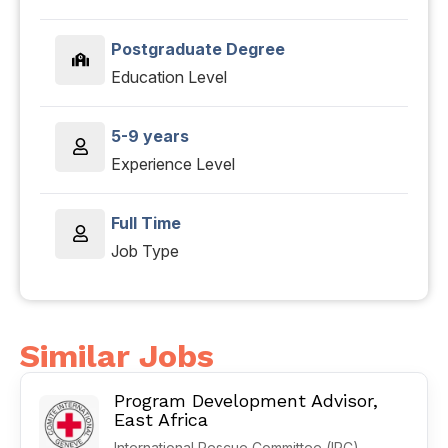
Postgraduate Degree
Education Level
5-9 years
Experience Level
Full Time
Job Type
Similar Jobs
Program Development Advisor,
East Africa
International Rescue Committee (IRC)