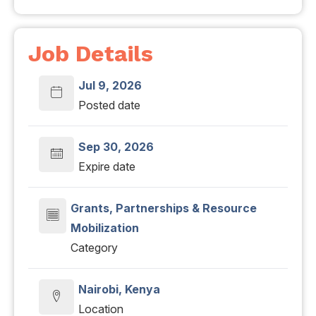
Job Details
Jul 9, 2026
Posted date
Sep 30, 2026
Expire date
Grants, Partnerships & Resource
Mobilization
Category
Nairobi, Kenya
Location