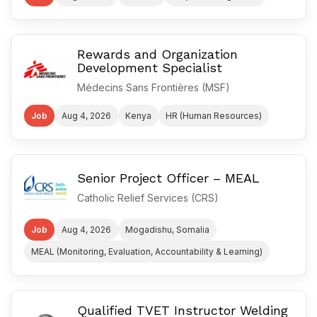
Rewards and Organization
Development Specialist
Médecins Sans Frontières (MSF)
Job
Aug 4, 2026
Kenya
HR (Human Resources)
Senior Project Officer – MEAL
Catholic Relief Services (CRS)
Job
Aug 4, 2026
Mogadishu, Somalia
MEAL (Monitoring, Evaluation, Accountability & Learning)
Qualified TVET Instructor Welding