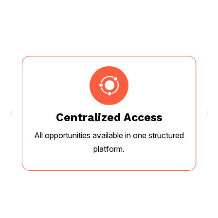
Centralized Access
All opportunities available in one structured
E
platform.