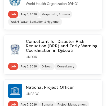
World Health Organization (WHO)
Job
Aug 5, 2026
Mogadishu, Somalia
WASH (Water, Sanitation & Hygiene)
Consultant for Disaster Risk
Reduction (DRR) and Early Warning
Coordination in Djibouti
UNDRR
Job
Aug 5, 2026
Djibouti
Consultancy
National Project Officer
UNESCO
Job
Aug 5, 2026
Somalia
Project Management