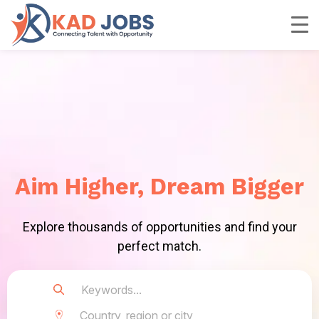
Aim Higher, Dream Bigger
Explore thousands of opportunities and find your
perfect match.