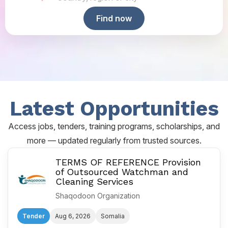
Find now
Latest Opportunities
Access jobs, tenders, training programs, scholarships, and
more — updated regularly from trusted sources.
TERMS OF REFERENCE Provision
of Outsourced Watchman and
Cleaning Services
Shaqodoon Organization
Tender
Aug 6, 2026
Somalia