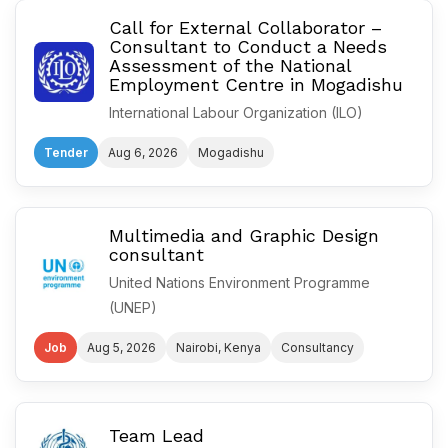
Call for External Collaborator –
Consultant to Conduct a Needs
Assessment of the National
Employment Centre in Mogadishu
International Labour Organization (ILO)
Tender
Aug 6, 2026
Mogadishu
Multimedia and Graphic Design
consultant
United Nations Environment Programme
(UNEP)
Job
Aug 5, 2026
Nairobi, Kenya
Consultancy
Team Lead