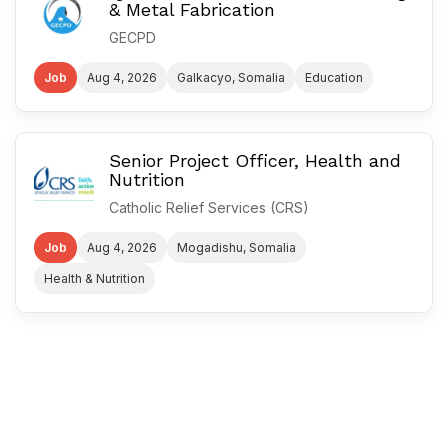
& Metal Fabrication
GECPD
Job
Aug 4, 2026
Galkacyo, Somalia
Education
Senior Project Officer, Health and
Nutrition
Catholic Relief Services (CRS)
Job
Aug 4, 2026
Mogadishu, Somalia
Health & Nutrition