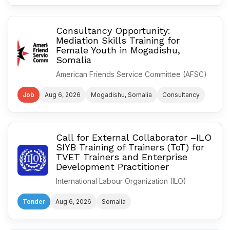
Consultancy Opportunity:
Mediation Skills Training for
Female Youth in Mogadishu,
Somalia
American Friends Service Committee (AFSC)
Job
Aug 6, 2026
Mogadishu, Somalia
Consultancy
Call for External Collaborator –ILO
SIYB Training of Trainers (ToT) for
TVET Trainers and Enterprise
Development Practitioner
International Labour Organization (ILO)
Tender
Aug 6, 2026
Somalia