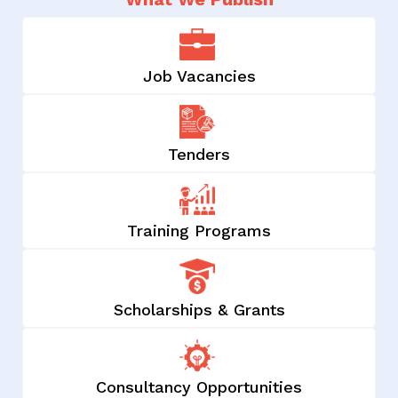
Job Vacancies
Tenders
Training Programs
Scholarships & Grants
Consultancy Opportunities